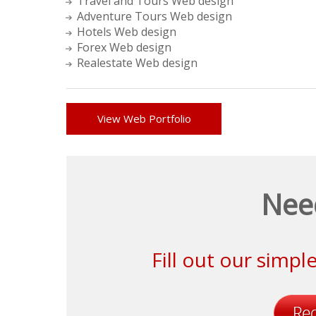
Travel and Tours Web design
Adventure Tours Web design
Hotels Web design
Forex Web design
Realestate Web design
View Web Portfolio
Nee
Fill out our simp