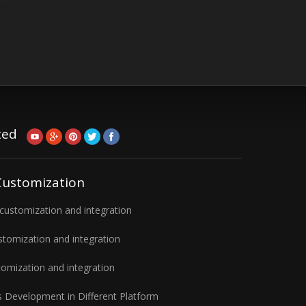
ted
Customization
ustomization and integration
tomization and integration
omization and integration
 Development in Different Platform