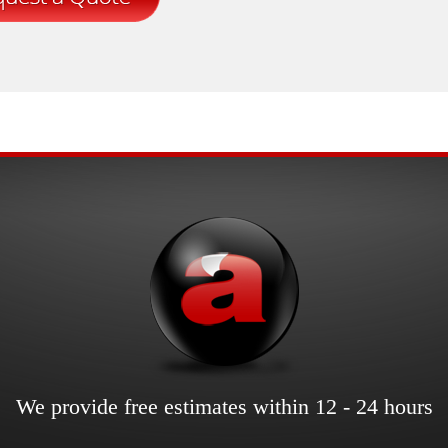
We provide free estimates within 12 - 24 hours