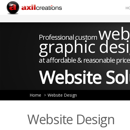
H
web
Professional custom
graphic des
at affordable & reasonable price
Website Sol
Home
Website Design
Website Design