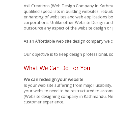
Axil Creations (Web Design Company in Kathma
qualified specialists in building websites, rebu
enhancing of websites and web applications bo
corporations. Unlike other Website Design an
outsource any aspect of the website design or 
As an Affordable web site design company we ca
Our objective is to keep design professional, s
What We Can Do For You
We can redesign your website
Is your web site suffering from major usability
your website need to be restructured to accomm
(Website designing company in Kathmandu, Nepa
customer experience.