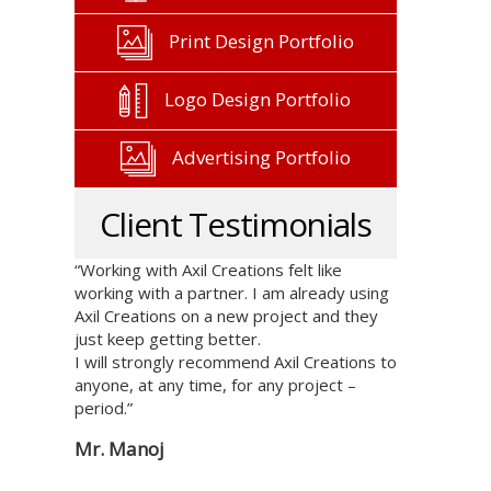
Print Design Portfolio
Logo Design Portfolio
Advertising Portfolio
Client Testimonials
“Working with Axil Creations felt like
working with a partner. I am already using
Axil Creations on a new project and they
just keep getting better.
I will strongly recommend Axil Creations to
anyone, at any time, for any project –
period.”
Mr. Manoj