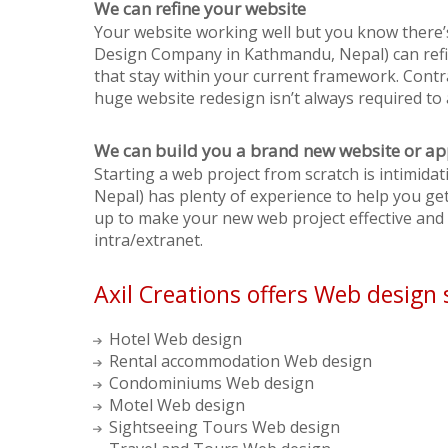
We can refine your website
Your website working well but you know there’
Design Company in Kathmandu, Nepal) can refin
that stay within your current framework. Contr
huge website redesign isn’t always required to 
We can build you a brand new website or ap
Starting a web project from scratch is intimid
Nepal) has plenty of experience to help you get 
up to make your new web project effective and u
intra/extranet.
Axil Creations offers Web design 
Hotel Web design
Rental accommodation Web design
Condominiums Web design
Motel Web design
Sightseeing Tours Web design