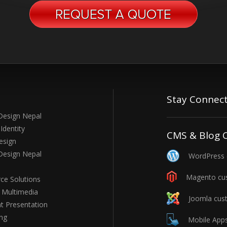
Stay Connec
Design Nepal
Identity
CMS & Blog 
esign
Design Nepal
WordPress c
Magento cus
e Solutions
e Multimedia
Joomla cust
t Presentation
ng
Mobile Apps