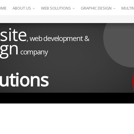
OME
ABOUT US
WEB SOLUTIONS
GRAPHIC DESIGN
MULTI
site
, web development &
ign
company
utions