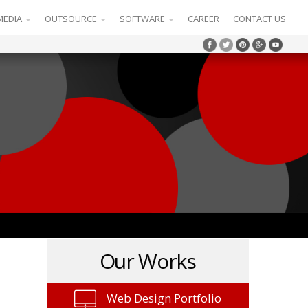
MEDIA
OUTSOURCE
SOFTWARE
CAREER
CONTACT US
Our Works
Web Design Portfolio