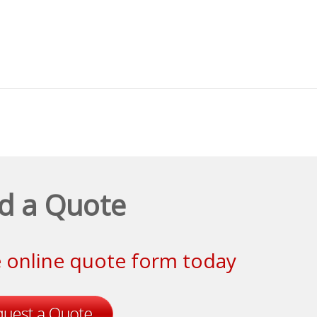
d a Quote
le online quote form today