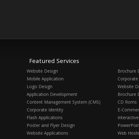
Featured Services
Website Design
Brochure 
Mobile Application
Corporate 
Logo Design
Website D
Application Development
Brochure 
Content Management System (CMS)
CD Roms
Corporate Identity
E-Commerc
Flash Applications
Interactiv
Poster and Flyer Design
PowerPoin
Website Applications
Web Hosti