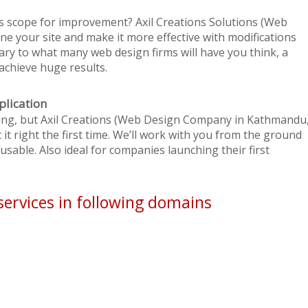
s scope for improvement? Axil Creations Solutions (Web
e your site and make it more effective with modifications
ary to what many web design firms will have you think, a
achieve huge results.
plication
ating, but Axil Creations (Web Design Company in Kathmandu
it right the first time. We’ll work with you from the ground
sable. Also ideal for companies launching their first
services in following domains