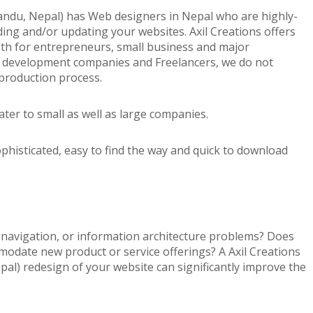
ndu, Nepal) has Web designers in Nepal who are highly-
ilding and/or updating your websites. Axil Creations offers
th for entrepreneurs, small business and major
d development companies and Freelancers, we do not
production process.
ter to small as well as large companies.
ophisticated, easy to find the way and quick to download
, navigation, or information architecture problems? Does
odate new product or service offerings? A Axil Creations
l) redesign of your website can significantly improve the