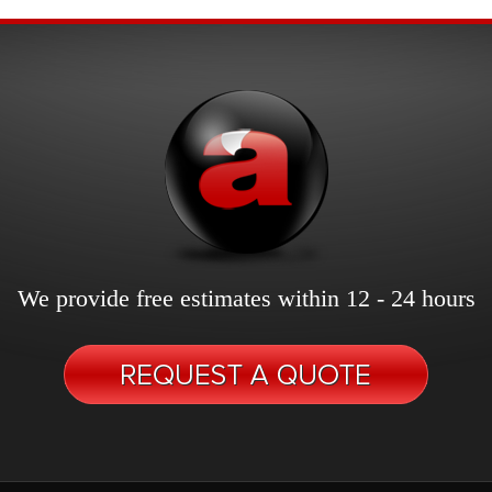
We provide free estimates within 12 - 24 hours