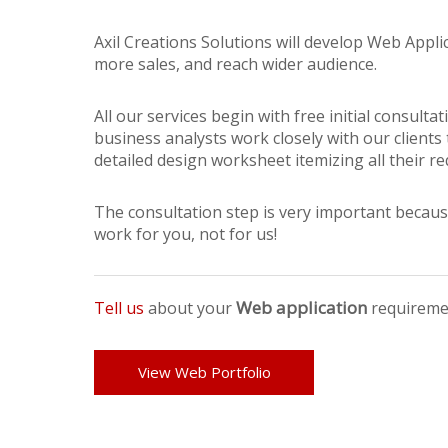
Axil Creations Solutions will develop Web Appli
more sales, and reach wider audience.
All our services begin with free initial consul
business analysts work closely with our clients
detailed design worksheet itemizing all their r
The consultation step is very important becaus
work for you, not for us!
Web application
Tell us
about your
requireme
View Web Portfolio