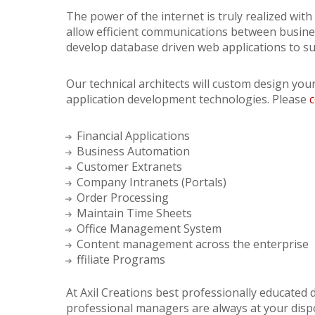
The power of the internet is truly realized wi
allow efficient communications between busine
develop database driven web applications to s
Our technical architects will custom design you
application development technologies. Please
c
Financial Applications
Business Automation
Customer Extranets
Company Intranets (Portals)
Order Processing
Maintain Time Sheets
Office Management System
Content management across the enterprise
ffiliate Programs
At Axil Creations best professionally educated
professional managers are always at your disp