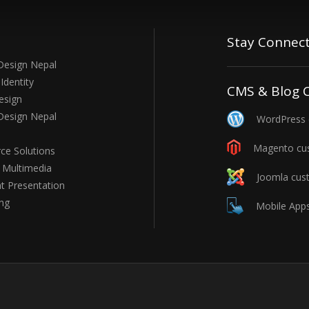
Stay Connec
Design Nepal
Identity
CMS & Blog 
esign
Design Nepal
WordPress c
Magento cus
e Solutions
e Multimedia
Joomla cust
t Presentation
ng
Mobile Apps