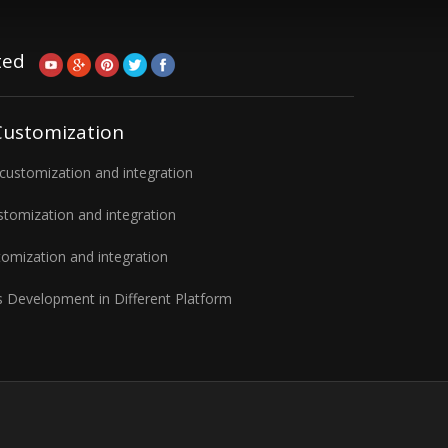
ted
Customization
ustomization and integration
tomization and integration
omization and integration
 Development in Different Platform