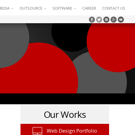
MEDIA
OUTSOURCE
SOFTWARE
CAREER
CONTACT US
Our Works
Web Design Portfolio