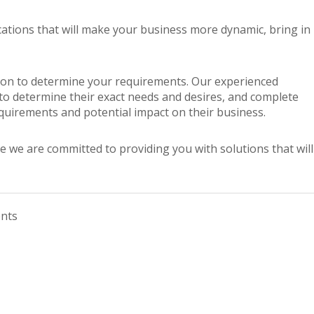
cations that will make your business more dynamic, bring in
tation to determine your requirements. Our experienced
 to determine their exact needs and desires, and complete
equirements and potential impact on their business.
e we are committed to providing you with solutions that will
nts