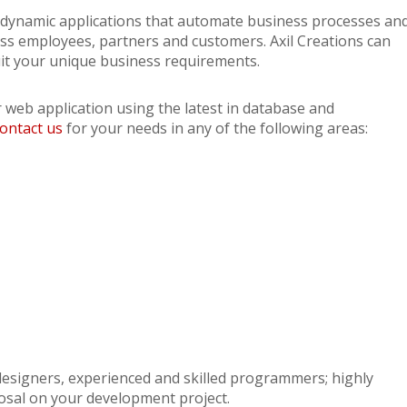
th dynamic applications that automate business processes an
ss employees, partners and customers. Axil Creations can
uit your unique business requirements.
r web application using the latest in database and
ontact us
for your needs in any of the following areas:
 designers, experienced and skilled programmers; highly
osal on your development project.