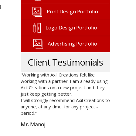
d
Print Design Portfolio
Logo Design Portfolio
Advertising Portfolio
Client Testimonials
“Working with Axil Creations felt like
working with a partner. I am already using
Axil Creations on a new project and they
just keep getting better.
I will strongly recommend Axil Creations to
anyone, at any time, for any project –
period.”
Mr. Manoj