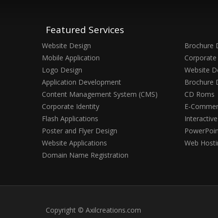
Featured Services
Website Design
Brochure 
Mobile Application
Corporate 
Logo Design
Website D
Application Development
Brochure 
Content Management System (CMS)
CD Roms
Corporate Identity
E-Commerc
Flash Applications
Interactiv
Poster and Flyer Design
PowerPoin
Website Applications
Web Hosti
Domain Name Registration
Copyright © Axilcreations.com