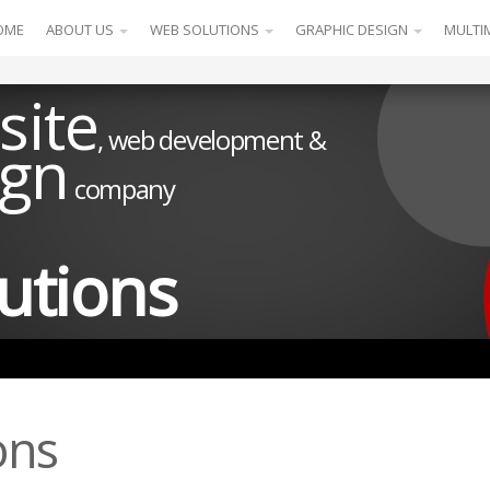
OME
ABOUT US
WEB SOLUTIONS
GRAPHIC DESIGN
MULTI
site
, web development &
ign
company
utions
ons