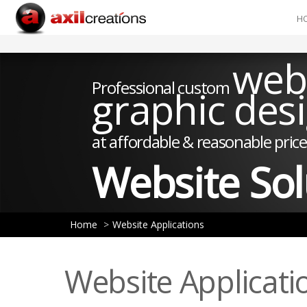
H
web
Professional custom
graphic des
at affordable & reasonable price
Website Sol
Home
Website Applications
Website Applicati