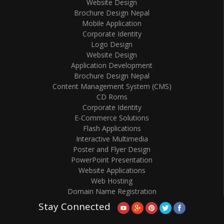
Website Design
Brochure Design Nepal
Mobile Application
Corporate Identity
Logo Design
Website Design
Application Development
Brochure Design Nepal
Content Management System (CMS)
CD Roms
Corporate Identity
E-Commerce Solutions
Flash Applications
Interactive Multimedia
Poster and Flyer Design
PowerPoint Presentation
Website Applications
Web Hosting
Domain Name Registration
Stay Connected