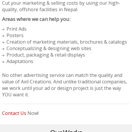
Cut your marketing & selling costs by using our high-
quality, offshore facilities in Nepal.
Areas where we can help you:
Print Ads
Posters
Creation of marketing materials, brochures & catalogs
Conceptualizing & designing web sites
Product, packaging & retail displays
Adaptations
No other advertising service can match the quality and
value of Axil Creations. And unlike traditional companies,
we work until your ad or design project is just the way
YOU want it.
Contact Us
Now!