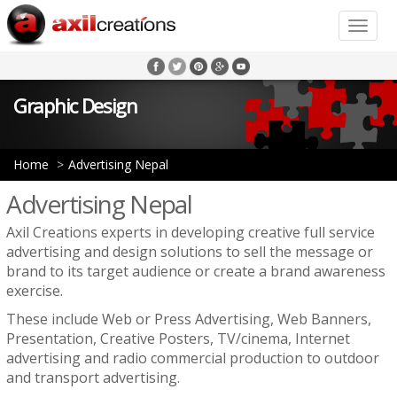
Toggle
naviga
Graphic Design
Home
Advertising Nepal
Advertising Nepal
Axil Creations experts in developing creative full service
advertising and design solutions to sell the message or
brand to its target audience or create a brand awareness
exercise.
These include Web or Press Advertising, Web Banners,
Presentation, Creative Posters, TV/cinema, Internet
advertising and radio commercial production to outdoor
and transport advertising.