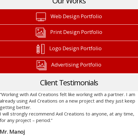
Our Works
Web Design Portfolio
Print Design Portfolio
Logo Design Portfolio
Advertising Portfolio
Client Testimonials
“Working with Axil Creations felt like working with a partner. I am
already using Axil Creations on a new project and they just keep
getting better.
I will strongly recommend Axil Creations to anyone, at any time,
for any project – period.”
Mr. Manoj