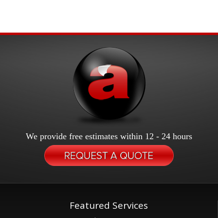
We provide free estimates within 12 - 24 hours
Featured Services