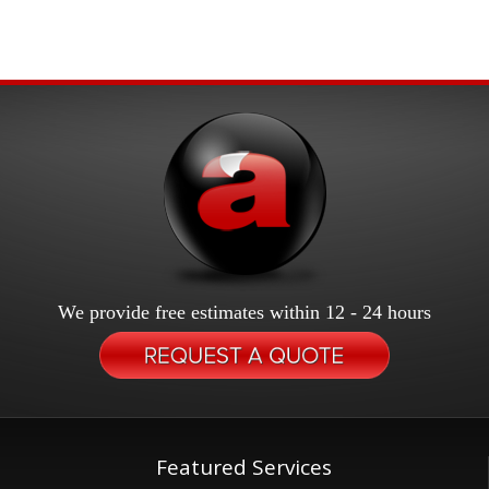
We provide free estimates within 12 - 24 hours
Featured Services