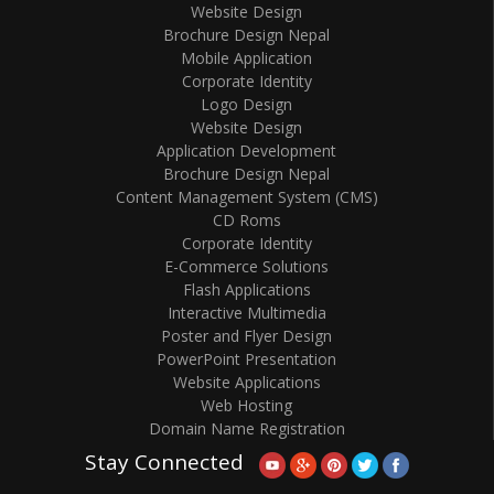
Website Design
Brochure Design Nepal
Mobile Application
Corporate Identity
Logo Design
Website Design
Application Development
Brochure Design Nepal
Content Management System (CMS)
CD Roms
Corporate Identity
E-Commerce Solutions
Flash Applications
Interactive Multimedia
Poster and Flyer Design
PowerPoint Presentation
Website Applications
Web Hosting
Domain Name Registration
Stay Connected