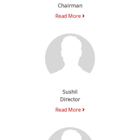
Chairman
Read More
Sushil
Director
Read More