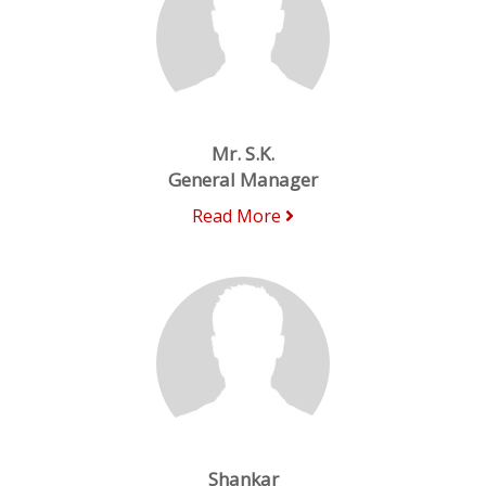
Mr. S.K.
General Manager
Read More
Shankar