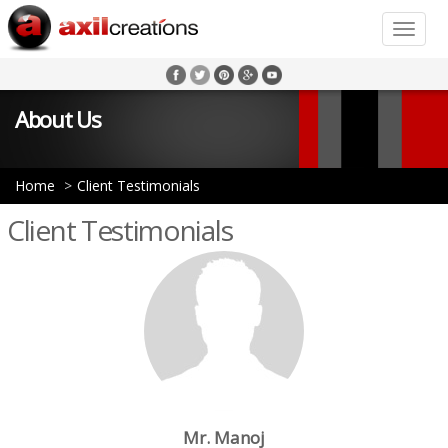
Toggle
naviga
About Us
Home
Client Testimonials
Client Testimonials
Mr. Manoj