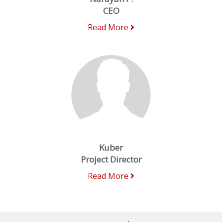
CEO
Read More
Kuber
Project Director
Read More