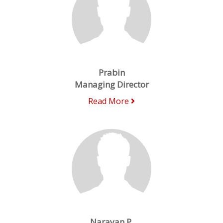
Prabin
Managing Director
Read More
Narayan P.