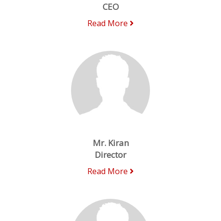
CEO
Read More
Mr. Kiran
Director
Read More