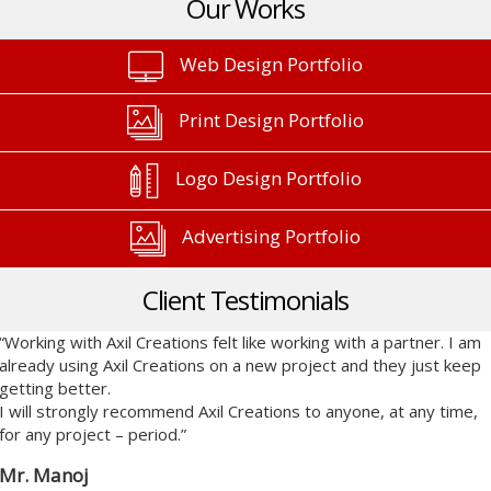
Our Works
Web Design Portfolio
Print Design Portfolio
Logo Design Portfolio
Advertising Portfolio
Client Testimonials
“Working with Axil Creations felt like working with a partner. I am
already using Axil Creations on a new project and they just keep
getting better.
I will strongly recommend Axil Creations to anyone, at any time,
for any project – period.”
Mr. Manoj